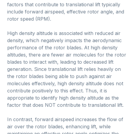
factors that contribute to translational lift typically
include forward airspeed, effective rotor angle, and
rotor speed (RPM).
High density altitude is associated with reduced air
density, which negatively impacts the aerodynamic
performance of the rotor blades. At high density
altitudes, there are fewer air molecules for the rotor
blades to interact with, leading to decreased lift
generation. Since translational lift relies heavily on
the rotor blades being able to push against air
molecules effectively, high density altitude does not
contribute positively to this effect. Thus, it is
appropriate to identify high density altitude as the
factor that does NOT contribute to translational lift.
In contrast, forward airspeed increases the flow of
air over the rotor blades, enhancing lift, while
maintaining an effective rotor angle optimizes the