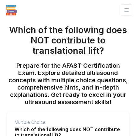
Which of the following does
NOT contribute to
translational lift?
Prepare for the AFAST Certification
Exam. Explore detailed ultrasound
concepts with multiple choice questions,
comprehensive hints, and in-depth
explanations. Get ready to excel in your
ultrasound assessment skills!
Multiple Choice
Which of the following does NOT contribute
to translational lift?