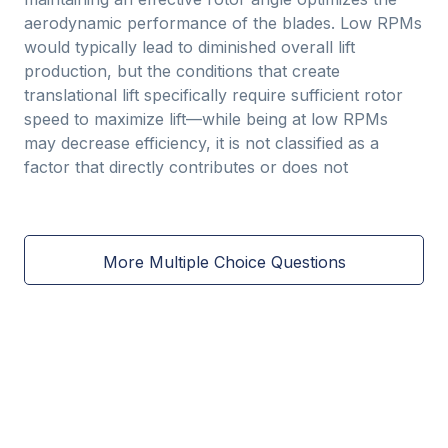
aerodynamic performance of the blades. Low RPMs
would typically lead to diminished overall lift
production, but the conditions that create
translational lift specifically require sufficient rotor
speed to maximize lift—while being at low RPMs
may decrease efficiency, it is not classified as a
factor that directly contributes or does not
More Multiple Choice Questions