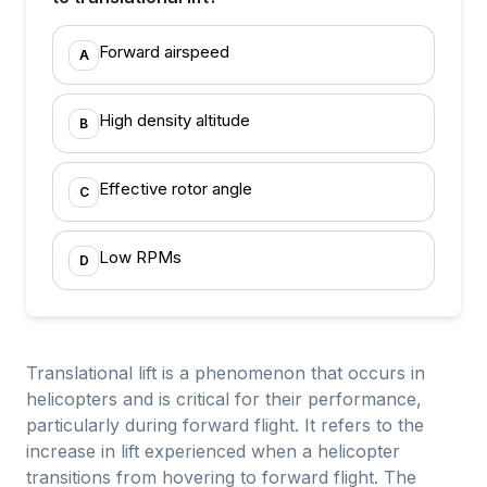
Forward airspeed
A
High density altitude
B
Effective rotor angle
C
Low RPMs
D
Translational lift is a phenomenon that occurs in
helicopters and is critical for their performance,
particularly during forward flight. It refers to the
increase in lift experienced when a helicopter
transitions from hovering to forward flight. The