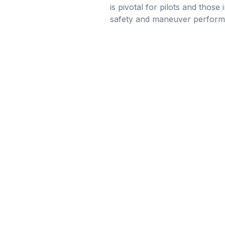
is pivotal for pilots and those 
safety and maneuver perform