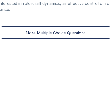
interested in rotorcraft dynamics, as effective control of roll
ance.
More Multiple Choice Questions