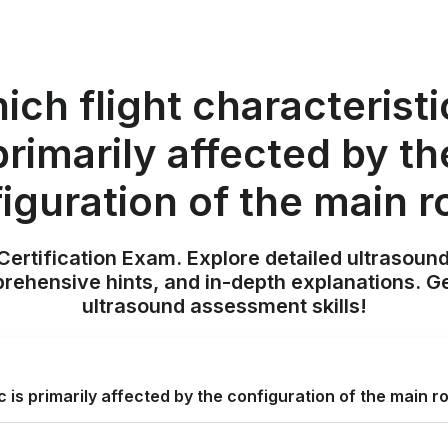
ch flight characteristi
primarily affected by th
iguration of the main r
ertification Exam. Explore detailed ultrasound
ehensive hints, and in-depth explanations. Ge
ultrasound assessment skills!
c is primarily affected by the configuration of the main r