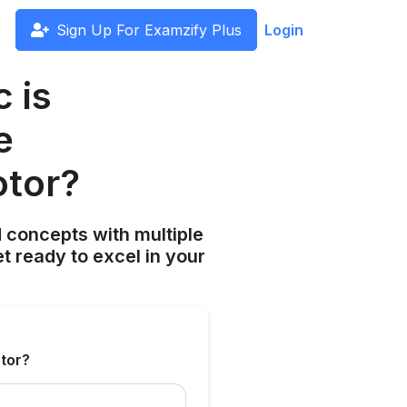
Sign Up For Examzify Plus
Login
c is
e
otor?
 concepts with multiple
t ready to excel in your
otor?