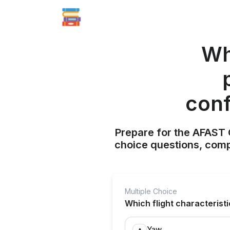
Whi
conf
Prepare for the AFAST C
choice questions, compr
Multiple Choice
Which flight characteristi
Yaw