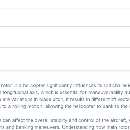
tor in a helicopter significantly influences its roll characte
s longitudinal axis, which is essential for maneuverability d
are variations in blade pitch, it results in different lift ve
s to a rolling motion, allowing the helicopter to bank to the 
 can affect the overall stability and control of the aircraft, 
turns and banking maneuvers. Understanding how main rotor 