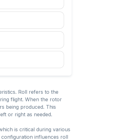
ristics. Roll refers to the
uring flight. When the rotor
ctors being produced. This
left or right as needed.
which is critical during various
configuration influences roll