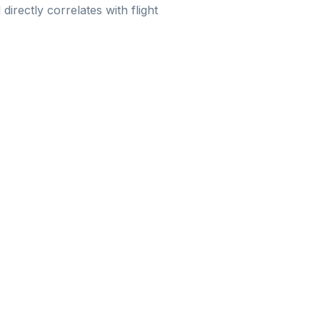
 directly correlates with flight