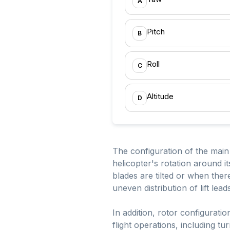
A
Pitch
B
Roll
C
Altitude
D
The configuration of the main ro
helicopter's rotation around it
blades are tilted or when there 
uneven distribution of lift lead
In addition, rotor configuration
flight operations, including 