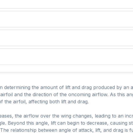
in determining the amount of lift and drag produced by an air
irfoil and the direction of the oncoming airflow. As this ang
the airfoil, affecting both lift and drag.
ases, the airflow over the wing changes, leading to an increa
le. Beyond this angle, lift can begin to decrease, causing st
. The relationship between angle of attack, lift, and drag is 