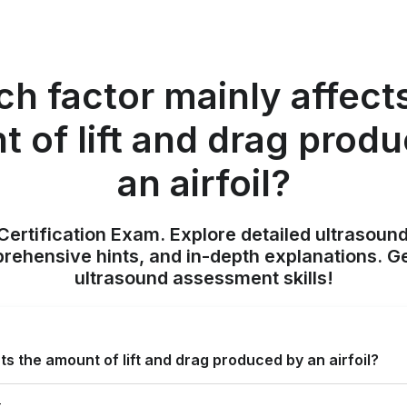
h factor mainly affect
 of lift and drag prod
an airfoil?
ertification Exam. Explore detailed ultrasound
ehensive hints, and in-depth explanations. Ge
ultrasound assessment skills!
s the amount of lift and drag produced by an airfoil?
r