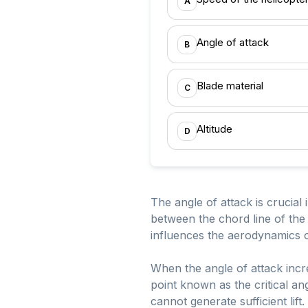
A
Angle of attack
B
Blade material
C
Altitude
D
The angle of attack is crucial 
between the chord line of the a
influences the aerodynamics of 
When the angle of attack incre
point known as the critical ang
cannot generate sufficient lift