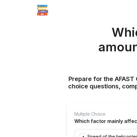
Whic
amount
Prepare for the AFAST C
choice questions, compr
Multiple Choice
Which factor mainly affect
Speed of the helicopte