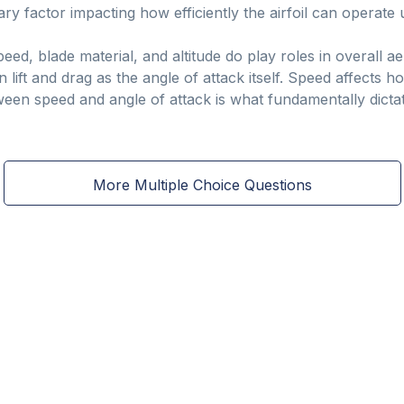
ry factor impacting how efficiently the airfoil can operate u
peed, blade material, and altitude do play roles in overall
n lift and drag as the angle of attack itself. Speed affects
ween speed and angle of attack is what fundamentally dictat
More Multiple Choice Questions