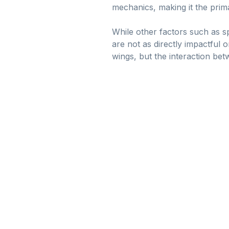
mechanics, making it the prima
While other factors such as s
are not as directly impactful o
wings, but the interaction bet