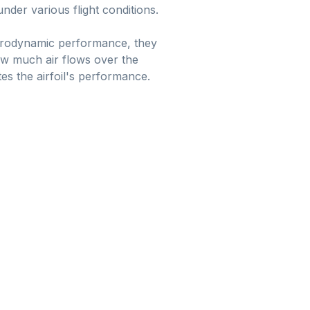
nder various flight conditions.
 aerodynamic performance, they
 how much air flows over the
es the airfoil's performance.