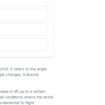
foil. It refers to the angle
le changes, it directly
se in lift up to a certain
all conditions where the airfoil
fundamental to flight