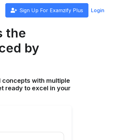
Sign Up For Examzify Plus
Login
s the
uced by
 concepts with multiple
t ready to excel in your