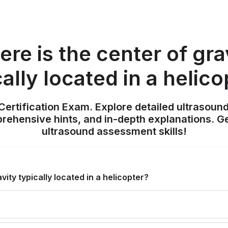
re is the center of gra
cally located in a helico
ertification Exam. Explore detailed ultrasound
ehensive hints, and in-depth explanations. Ge
ultrasound assessment skills!
vity typically located in a helicopter?