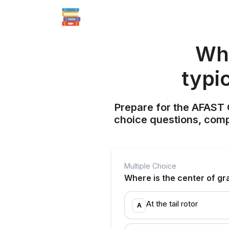
Whe
typi
Prepare for the AFAST C
choice questions, compr
Multiple Choice
Where is the center of gra
At the tail rotor
A