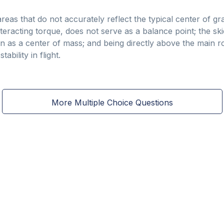
as that do not accurately reflect the typical center of gravi
nteracting torque, does not serve as a balance point; the ski
n as a center of mass; and being directly above the main r
ability in flight.
More Multiple Choice Questions