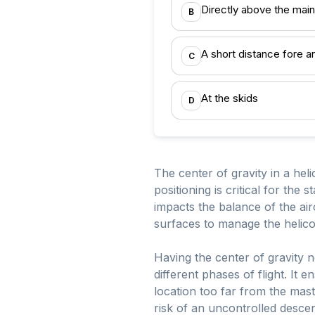
Directly above the main
B
A short distance fore a
C
At the skids
D
The center of gravity in a heli
positioning is critical for the 
impacts the balance of the airc
surfaces to manage the helico
Having the center of gravity 
different phases of flight. It 
location too far from the mast 
risk of an uncontrolled descen