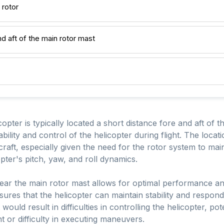
 rotor
nd aft of the main rotor mast
copter is typically located a short distance fore and aft of 
stability and control of the helicopter during flight. The locat
raft, especially given the need for the rotor system to maint
pter's pitch, yaw, and roll dynamics.
near the main rotor mast allows for optimal performance a
ensures that the helicopter can maintain stability and respond 
would result in difficulties in controlling the helicopter, pot
t or difficulty in executing maneuvers.