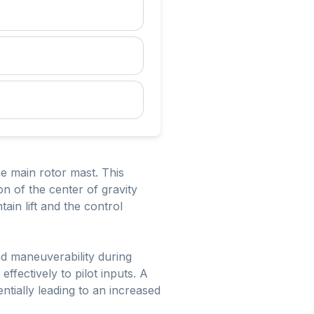
the main rotor mast. This
ion of the center of gravity
ain lift and the control
nd maneuverability during
effectively to pilot inputs. A
entially leading to an increased