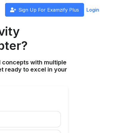
Sign Up For Examzify Plus
Login
vity
pter?
 concepts with multiple
t ready to excel in your