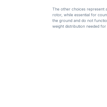
The other choices represent are
rotor, while essential for cou
the ground and do not functio
weight distribution needed for st