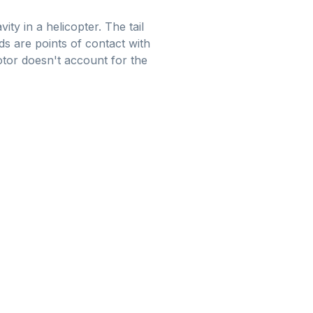
ty in a helicopter. The tail
ds are points of contact with
otor doesn't account for the