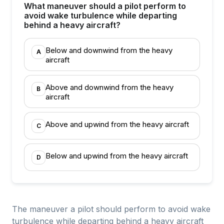
What maneuver should a pilot perform to
avoid wake turbulence while departing
behind a heavy aircraft?
Below and downwind from the heavy
A
aircraft
Above and downwind from the heavy
B
aircraft
Above and upwind from the heavy aircraft
C
Below and upwind from the heavy aircraft
D
The maneuver a pilot should perform to avoid wake
turbulence while departing behind a heavy aircraft