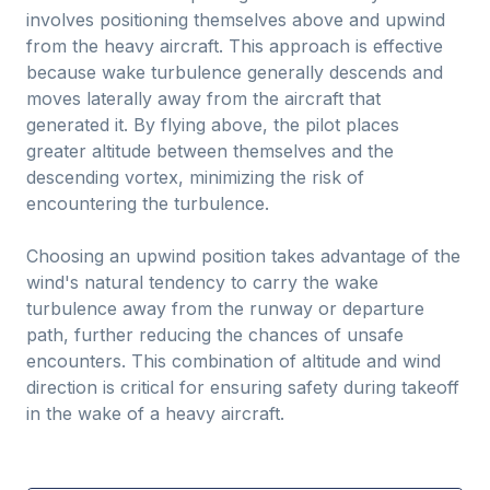
involves positioning themselves above and upwind
from the heavy aircraft. This approach is effective
because wake turbulence generally descends and
moves laterally away from the aircraft that
generated it. By flying above, the pilot places
greater altitude between themselves and the
descending vortex, minimizing the risk of
encountering the turbulence.
Choosing an upwind position takes advantage of the
wind's natural tendency to carry the wake
turbulence away from the runway or departure
path, further reducing the chances of unsafe
encounters. This combination of altitude and wind
direction is critical for ensuring safety during takeoff
in the wake of a heavy aircraft.