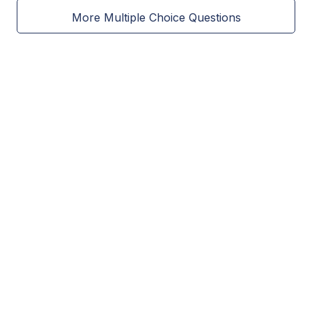
More Multiple Choice Questions