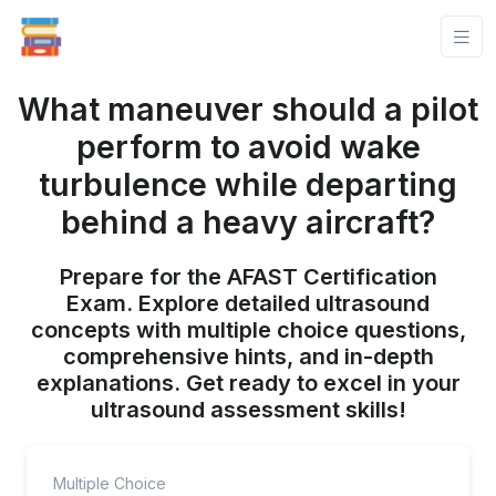
What maneuver should a pilot
perform to avoid wake
turbulence while departing
behind a heavy aircraft?
Prepare for the AFAST Certification
Exam. Explore detailed ultrasound
concepts with multiple choice questions,
comprehensive hints, and in-depth
explanations. Get ready to excel in your
ultrasound assessment skills!
Multiple Choice