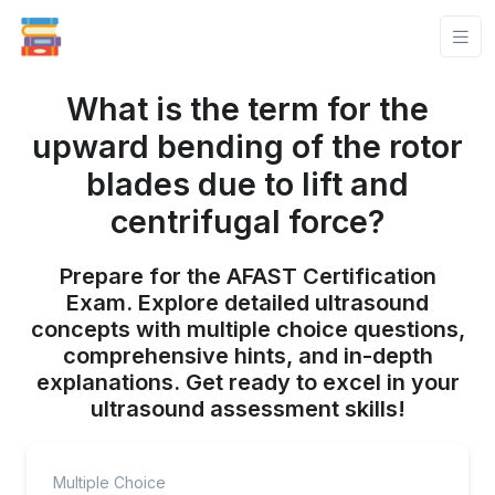
What is the term for the
upward bending of the rotor
blades due to lift and
centrifugal force?
Prepare for the AFAST Certification
Exam. Explore detailed ultrasound
concepts with multiple choice questions,
comprehensive hints, and in-depth
explanations. Get ready to excel in your
ultrasound assessment skills!
Multiple Choice