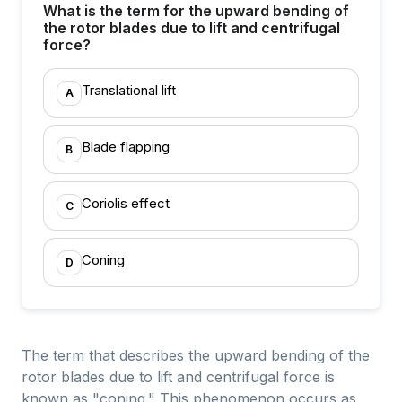
What is the term for the upward bending of
the rotor blades due to lift and centrifugal
force?
Translational lift
A
Blade flapping
B
Coriolis effect
C
Coning
D
The term that describes the upward bending of the
rotor blades due to lift and centrifugal force is
known as "coning." This phenomenon occurs as