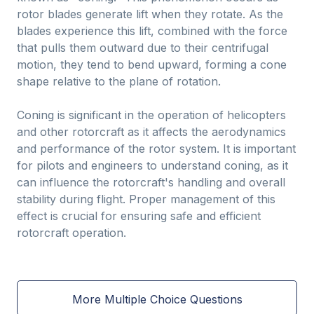
rotor blades generate lift when they rotate. As the
blades experience this lift, combined with the force
that pulls them outward due to their centrifugal
motion, they tend to bend upward, forming a cone
shape relative to the plane of rotation.
Coning is significant in the operation of helicopters
and other rotorcraft as it affects the aerodynamics
and performance of the rotor system. It is important
for pilots and engineers to understand coning, as it
can influence the rotorcraft's handling and overall
stability during flight. Proper management of this
effect is crucial for ensuring safe and efficient
rotorcraft operation.
More Multiple Choice Questions