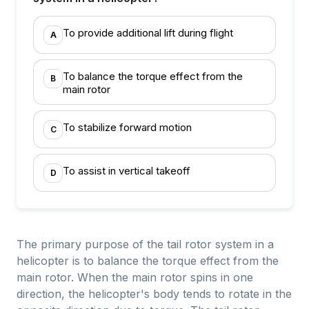
To provide additional lift during flight
A
To balance the torque effect from the
B
main rotor
To stabilize forward motion
C
To assist in vertical takeoff
D
The primary purpose of the tail rotor system in a
helicopter is to balance the torque effect from the
main rotor. When the main rotor spins in one
direction, the helicopter's body tends to rotate in the