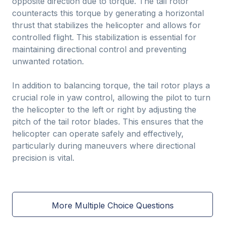
opposite direction due to torque. The tail rotor
counteracts this torque by generating a horizontal
thrust that stabilizes the helicopter and allows for
controlled flight. This stabilization is essential for
maintaining directional control and preventing
unwanted rotation.
In addition to balancing torque, the tail rotor plays a
crucial role in yaw control, allowing the pilot to turn
the helicopter to the left or right by adjusting the
pitch of the tail rotor blades. This ensures that the
helicopter can operate safely and effectively,
particularly during maneuvers where directional
precision is vital.
More Multiple Choice Questions