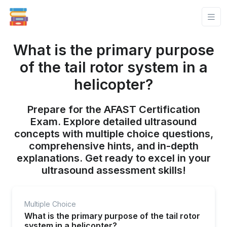
What is the primary purpose
of the tail rotor system in a
helicopter?
Prepare for the AFAST Certification
Exam. Explore detailed ultrasound
concepts with multiple choice questions,
comprehensive hints, and in-depth
explanations. Get ready to excel in your
ultrasound assessment skills!
Multiple Choice
What is the primary purpose of the tail rotor
system in a helicopter?