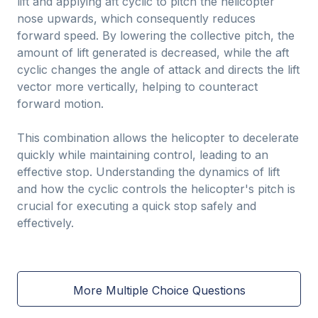
lift and applying aft cyclic to pitch the helicopter
nose upwards, which consequently reduces
forward speed. By lowering the collective pitch, the
amount of lift generated is decreased, while the aft
cyclic changes the angle of attack and directs the lift
vector more vertically, helping to counteract
forward motion.
This combination allows the helicopter to decelerate
quickly while maintaining control, leading to an
effective stop. Understanding the dynamics of lift
and how the cyclic controls the helicopter's pitch is
crucial for executing a quick stop safely and
effectively.
More Multiple Choice Questions