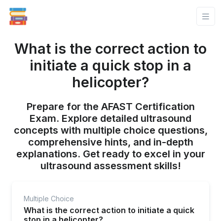
What is the correct action to
initiate a quick stop in a
helicopter?
Prepare for the AFAST Certification
Exam. Explore detailed ultrasound
concepts with multiple choice questions,
comprehensive hints, and in-depth
explanations. Get ready to excel in your
ultrasound assessment skills!
Multiple Choice
What is the correct action to initiate a quick
stop in a helicopter?