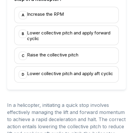
Increase the RPM
A
Lower collective pitch and apply forward
B
cyclic
Raise the collective pitch
C
Lower collective pitch and apply aft cyclic
D
In a helicopter, initiating a quick stop involves
effectively managing the lift and forward momentum
to achieve a rapid deceleration and halt. The correct
action entails lowering the collective pitch to reduce