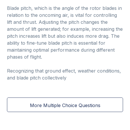
Blade pitch, which is the angle of the rotor blades in
relation to the oncoming air, is vital for controlling
lift and thrust. Adjusting the pitch changes the
amount of lift generated; for example, increasing the
pitch increases lift but also induces more drag. The
ability to fine-tune blade pitch is essential for
maintaining optimal performance during different
phases of flight.
Recognizing that ground effect, weather conditions,
and blade pitch collectively
More Multiple Choice Questions