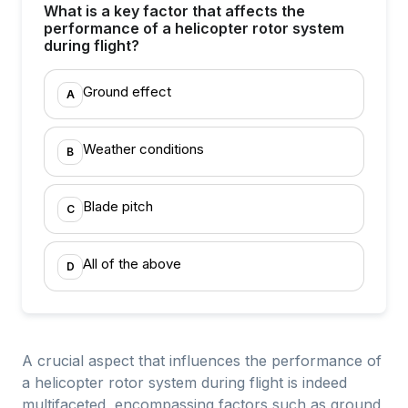
What is a key factor that affects the
performance of a helicopter rotor system
during flight?
Ground effect
A
Weather conditions
B
Blade pitch
C
All of the above
D
A crucial aspect that influences the performance of
a helicopter rotor system during flight is indeed
multifaceted, encompassing factors such as ground