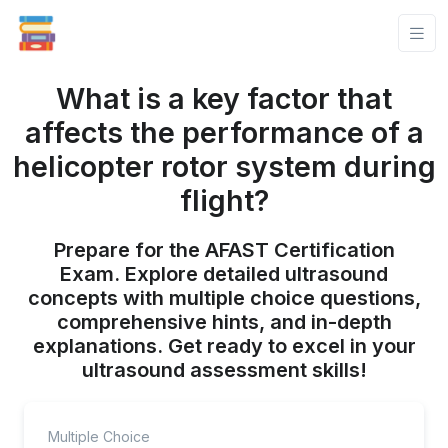
What is a key factor that
affects the performance of a
helicopter rotor system during
flight?
Prepare for the AFAST Certification
Exam. Explore detailed ultrasound
concepts with multiple choice questions,
comprehensive hints, and in-depth
explanations. Get ready to excel in your
ultrasound assessment skills!
Multiple Choice