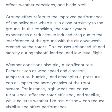
effect, weather conditions, and blade pitch.
Ground effect refers to the improved performance
of the helicopter when it is in close proximity to the
ground. In this condition, the rotor system
experiences a reduction in induced drag due to the
interference of the ground with the air downwash
created by the rotors. This causes enhanced lift and
stability during takeoff, landing, and low-level flight.
Weather conditions also play a significant role.
Factors such as wind speed and direction,
temperature, humidity, and atmospheric pressure
can all impact the aerodynamics of the rotor
system. For instance, high winds can cause
turbulence, affecting rotor efficiency and stability,
while adverse weather like rain or snow can reduce
visibility and affect performance.