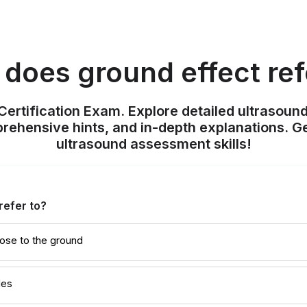
does ground effect ref
ertification Exam. Explore detailed ultrasound
ehensive hints, and in-depth explanations. Ge
ultrasound assessment skills!
refer to?
ose to the ground
des