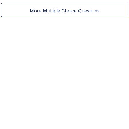
More Multiple Choice Questions