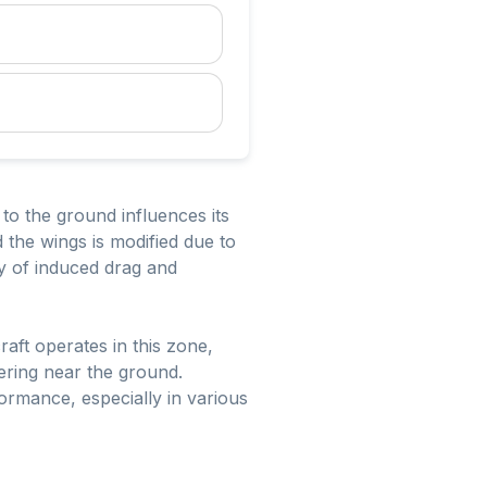
to the ground influences its
d the wings is modified due to
ty of induced drag and
craft operates in this zone,
vering near the ground.
formance, especially in various