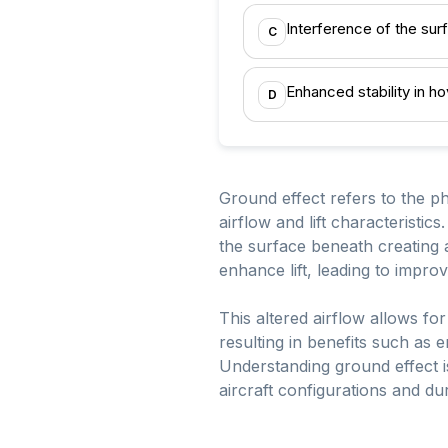
Interference of the surf
C
Enhanced stability in ho
D
Ground effect refers to the p
airflow and lift characteristic
the surface beneath creating 
enhance lift, leading to improv
This altered airflow allows for 
resulting in benefits such as 
Understanding ground effect is
aircraft configurations and dur