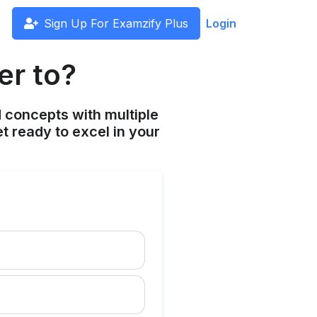
Sign Up For Examzify Plus
Login
er to?
 concepts with multiple
t ready to excel in your