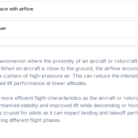
ace with airflow
ver
henomenon where the proximity of an aircraft or rotorcraft 
s. When an aircraft is close to the ground, the airflow aroun
a cushion of high-pressure air. This can reduce the intensi
ed lift performance at lower altitudes.
more efficient flight characteristics as the aircraft or rotor
enhanced stability and improved lift while descending or ho
 crucial for pilots as it can impact landing and takeoff per
ing different flight phases.