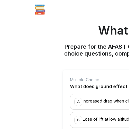
What 
Prepare for the AFAST C
choice questions, compr
Multiple Choice
What does ground effect 
Increased drag when cl
A
Loss of lift at low altitu
B