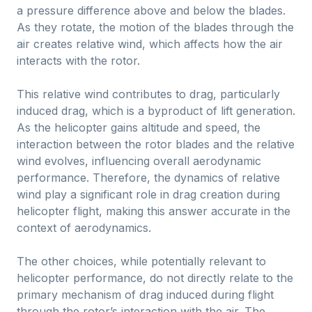
a pressure difference above and below the blades.
As they rotate, the motion of the blades through the
air creates relative wind, which affects how the air
interacts with the rotor.
This relative wind contributes to drag, particularly
induced drag, which is a byproduct of lift generation.
As the helicopter gains altitude and speed, the
interaction between the rotor blades and the relative
wind evolves, influencing overall aerodynamic
performance. Therefore, the dynamics of relative
wind play a significant role in drag creation during
helicopter flight, making this answer accurate in the
context of aerodynamics.
The other choices, while potentially relevant to
helicopter performance, do not directly relate to the
primary mechanism of drag induced during flight
through the rotor’s interaction with the air. The