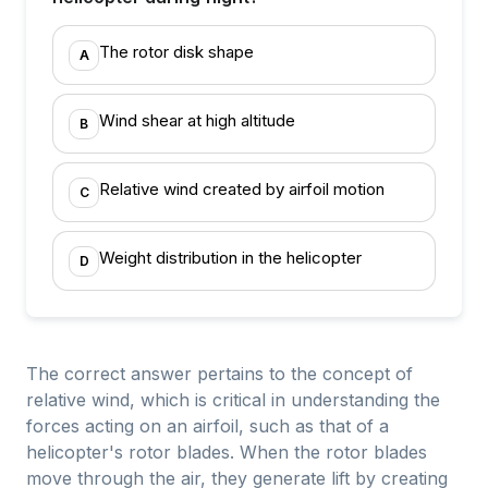
The rotor disk shape
A
Wind shear at high altitude
B
Relative wind created by airfoil motion
C
Weight distribution in the helicopter
D
The correct answer pertains to the concept of
relative wind, which is critical in understanding the
forces acting on an airfoil, such as that of a
helicopter's rotor blades. When the rotor blades
move through the air, they generate lift by creating