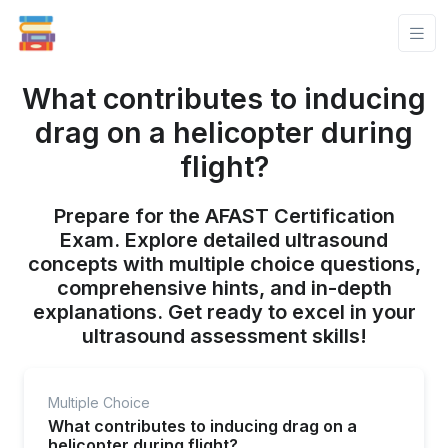
What contributes to inducing
drag on a helicopter during
flight?
Prepare for the AFAST Certification
Exam. Explore detailed ultrasound
concepts with multiple choice questions,
comprehensive hints, and in-depth
explanations. Get ready to excel in your
ultrasound assessment skills!
Multiple Choice
What contributes to inducing drag on a
helicopter during flight?