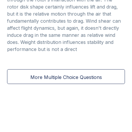
rotor disk shape certainly influences lift and drag,
but it is the relative motion through the air that
fundamentally contributes to drag. Wind shear can
affect flight dynamics, but again, it doesn't directly
induce drag in the same manner as relative wind
does. Weight distribution influences stability and
performance but is not a direct
More Multiple Choice Questions