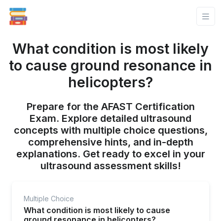
What condition is most likely
to cause ground resonance in
helicopters?
Prepare for the AFAST Certification
Exam. Explore detailed ultrasound
concepts with multiple choice questions,
comprehensive hints, and in-depth
explanations. Get ready to excel in your
ultrasound assessment skills!
Multiple Choice
What condition is most likely to cause
ground resonance in helicopters?