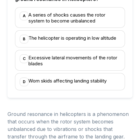
A series of shocks causes the rotor
A
system to become unbalanced
The helicopter is operating in low altitude
B
Excessive lateral movements of the rotor
C
blades
Worn skids affecting landing stability
D
Ground resonance in helicopters is a phenomenon
that occurs when the rotor system becomes
unbalanced due to vibrations or shocks that
transfer through the airframe to the landing gear.