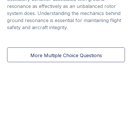
resonance as effectively as an unbalanced rotor
system does. Understanding the mechanics behind
ground resonance is essential for maintaining flight
safety and aircraft integrity.
More Multiple Choice Questions