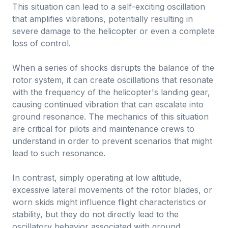
This situation can lead to a self-exciting oscillation
that amplifies vibrations, potentially resulting in
severe damage to the helicopter or even a complete
loss of control.
When a series of shocks disrupts the balance of the
rotor system, it can create oscillations that resonate
with the frequency of the helicopter's landing gear,
causing continued vibration that can escalate into
ground resonance. The mechanics of this situation
are critical for pilots and maintenance crews to
understand in order to prevent scenarios that might
lead to such resonance.
In contrast, simply operating at low altitude,
excessive lateral movements of the rotor blades, or
worn skids might influence flight characteristics or
stability, but they do not directly lead to the
oscillatory behavior associated with ground