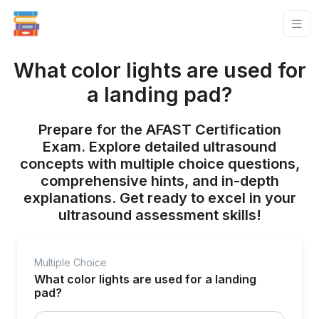
What color lights are used for
a landing pad?
Prepare for the AFAST Certification
Exam. Explore detailed ultrasound
concepts with multiple choice questions,
comprehensive hints, and in-depth
explanations. Get ready to excel in your
ultrasound assessment skills!
Multiple Choice
What color lights are used for a landing
pad?