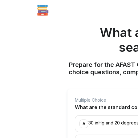
What a
sea
Prepare for the AFAST C
choice questions, compr
Multiple Choice
What are the standard cond
30 inHg and 20 degrees
A