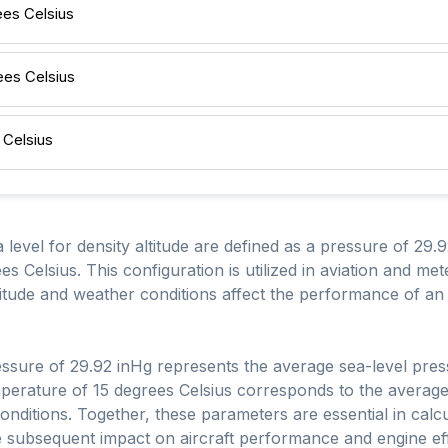
ees Celsius
ees Celsius
 Celsius
 level for density altitude are defined as a pressure of 29
s Celsius. This configuration is utilized in aviation and met
titude and weather conditions affect the performance of an 
ssure of 29.92 inHg represents the average sea-level pre
mperature of 15 degrees Celsius corresponds to the average
ditions. Together, these parameters are essential in calcul
he subsequent impact on aircraft performance and engine eff