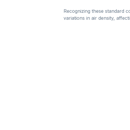
Recognizing these standard con
variations in air density, affec