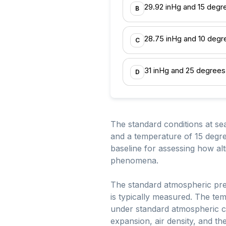
29.92 inHg and 15 degr
B
28.75 inHg and 10 degr
C
31 inHg and 25 degrees
D
The standard conditions at sea
and a temperature of 15 degree
baseline for assessing how al
phenomena.
The standard atmospheric pre
is typically measured. The te
under standard atmospheric con
expansion, air density, and t