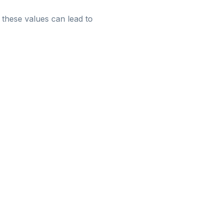
m these values can lead to