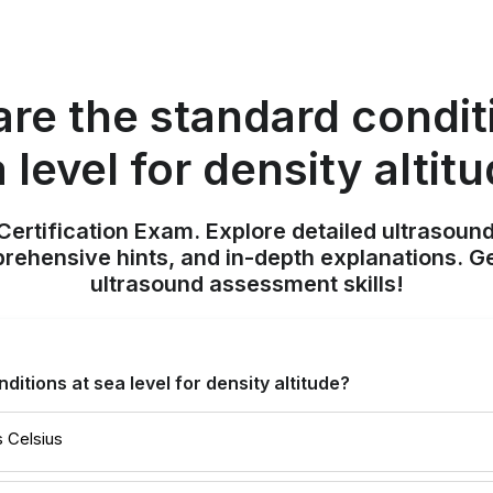
re the standard condit
 level for density altit
ertification Exam. Explore detailed ultrasound
ehensive hints, and in-depth explanations. Ge
ultrasound assessment skills!
itions at sea level for density altitude?
 Celsius