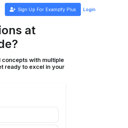
Sign Up For Examzify Plus
Login
ions at
ude?
 concepts with multiple
t ready to excel in your