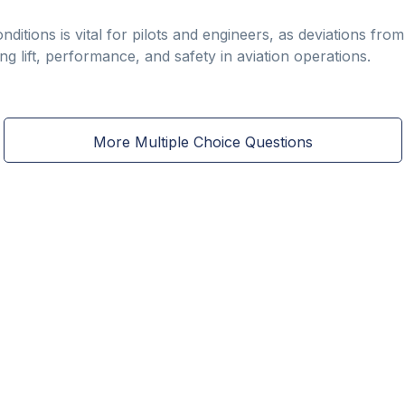
ditions is vital for pilots and engineers, as deviations fro
ting lift, performance, and safety in aviation operations.
More Multiple Choice Questions