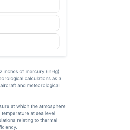
.92 inches of mercury (inHg)
eorological calculations as a
aircraft and meteorological
ssure at which the atmosphere
 temperature at sea level
ations relating to thermal
iciency.