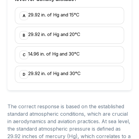
29.92 in. of Hg and 15°C
A
29.92 in. of Hg and 20°C
B
14.96 in. of Hg and 30°C
C
29.92 in. of Hg and 30°C
D
The correct response is based on the established
standard atmospheric conditions, which are crucial
in aerodynamics and aviation practices. At sea level,
the standard atmospheric pressure is defined as
29.92 inches of mercury (Hg), which correlates to a