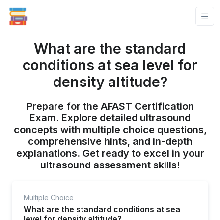
What are the standard
conditions at sea level for
density altitude?
Prepare for the AFAST Certification
Exam. Explore detailed ultrasound
concepts with multiple choice questions,
comprehensive hints, and in-depth
explanations. Get ready to excel in your
ultrasound assessment skills!
Multiple Choice
What are the standard conditions at sea
level for density altitude?