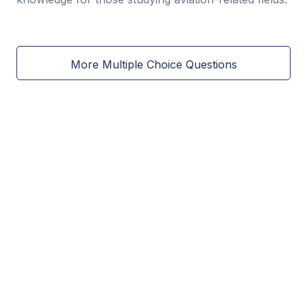
More Multiple Choice Questions