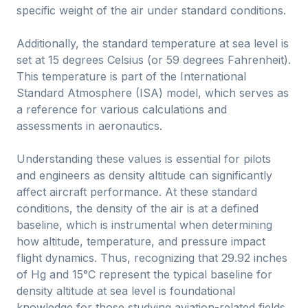
specific weight of the air under standard conditions.
Additionally, the standard temperature at sea level is
set at 15 degrees Celsius (or 59 degrees Fahrenheit).
This temperature is part of the International
Standard Atmosphere (ISA) model, which serves as
a reference for various calculations and
assessments in aeronautics.
Understanding these values is essential for pilots
and engineers as density altitude can significantly
affect aircraft performance. At these standard
conditions, the density of the air is at a defined
baseline, which is instrumental when determining
how altitude, temperature, and pressure impact
flight dynamics. Thus, recognizing that 29.92 inches
of Hg and 15°C represent the typical baseline for
density altitude at sea level is foundational
knowledge for those studying aviation-related fields.