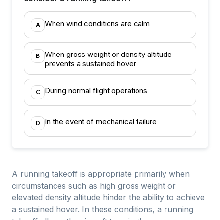
When wind conditions are calm
A
When gross weight or density altitude
B
prevents a sustained hover
During normal flight operations
C
In the event of mechanical failure
D
A running takeoff is appropriate primarily when
circumstances such as high gross weight or
elevated density altitude hinder the ability to achieve
a sustained hover. In these conditions, a running