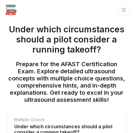
Under which circumstances
should a pilot consider a
running takeoff?
Prepare for the AFAST Certification
Exam. Explore detailed ultrasound
concepts with multiple choice questions,
comprehensive hints, and in-depth
explanations. Get ready to excel in your
ultrasound assessment skills!
Multiple Choice
Under which circumstances should a pilot
consider a running takeoff?