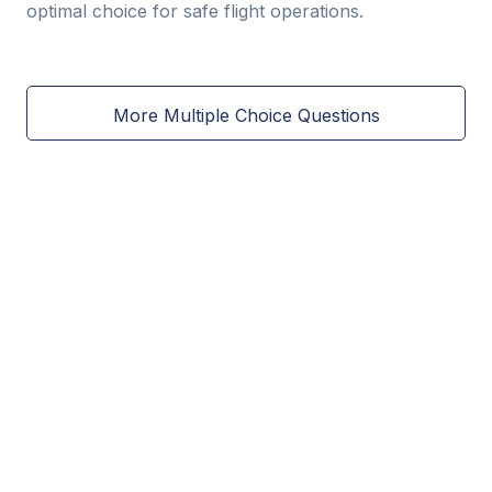
optimal choice for safe flight operations.
More Multiple Choice Questions