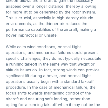
takeoff allows the aircraft to gain the necessary
airspeed over a longer distance, thereby allowing
for more lift to be generated by the rotor system.
This is crucial, especially in high-density altitude
environments, as the thinner air reduces the
performance capabilities of the aircraft, making a
hover impractical or unsafe.
While calm wind conditions, normal flight
operations, and mechanical failures could present
specific challenges, they do not typically necessitate
a running takeoff in the same way that weight or
altitude issues do. In fact, strong winds can provide
significant lift during a hover, and normal flight
operations usually begin with a standard takeoff
procedure. In the case of mechanical failure, the
focus shifts towards maintaining control of the
aircraft and ensuring safe landing, rather than
opting for a running takeoff when it may not be the