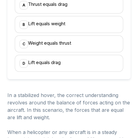
Thrust equals drag
A
Lift equals weight
B
Weight equals thrust
C
Lift equals drag
D
In a stabilized hover, the correct understanding
revolves around the balance of forces acting on the
aircraft. In this scenario, the forces that are equal
are lift and weight.
When a helicopter or any aircraft is in a steady