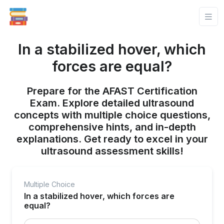
In a stabilized hover, which
forces are equal?
Prepare for the AFAST Certification
Exam. Explore detailed ultrasound
concepts with multiple choice questions,
comprehensive hints, and in-depth
explanations. Get ready to excel in your
ultrasound assessment skills!
Multiple Choice
In a stabilized hover, which forces are
equal?