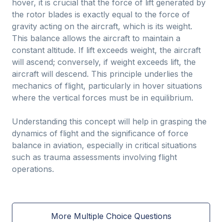
hover, it is crucial that the force of lift generated by
the rotor blades is exactly equal to the force of
gravity acting on the aircraft, which is its weight.
This balance allows the aircraft to maintain a
constant altitude. If lift exceeds weight, the aircraft
will ascend; conversely, if weight exceeds lift, the
aircraft will descend. This principle underlies the
mechanics of flight, particularly in hover situations
where the vertical forces must be in equilibrium.
Understanding this concept will help in grasping the
dynamics of flight and the significance of force
balance in aviation, especially in critical situations
such as trauma assessments involving flight
operations.
More Multiple Choice Questions