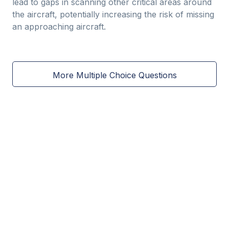
lead to gaps in scanning other critical areas around
the aircraft, potentially increasing the risk of missing
an approaching aircraft.
More Multiple Choice Questions