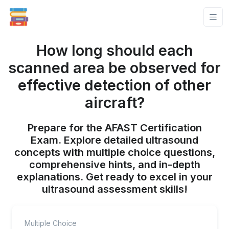
How long should each
scanned area be observed for
effective detection of other
aircraft?
Prepare for the AFAST Certification
Exam. Explore detailed ultrasound
concepts with multiple choice questions,
comprehensive hints, and in-depth
explanations. Get ready to excel in your
ultrasound assessment skills!
Multiple Choice