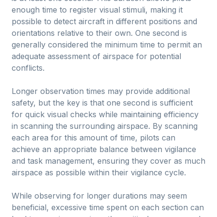
enough time to register visual stimuli, making it
possible to detect aircraft in different positions and
orientations relative to their own. One second is
generally considered the minimum time to permit an
adequate assessment of airspace for potential
conflicts.
Longer observation times may provide additional
safety, but the key is that one second is sufficient
for quick visual checks while maintaining efficiency
in scanning the surrounding airspace. By scanning
each area for this amount of time, pilots can
achieve an appropriate balance between vigilance
and task management, ensuring they cover as much
airspace as possible within their vigilance cycle.
While observing for longer durations may seem
beneficial, excessive time spent on each section can