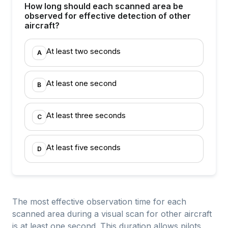
How long should each scanned area be
observed for effective detection of other
aircraft?
At least two seconds
A
At least one second
B
At least three seconds
C
At least five seconds
D
The most effective observation time for each
scanned area during a visual scan for other aircraft
is at least one second. This duration allows pilots